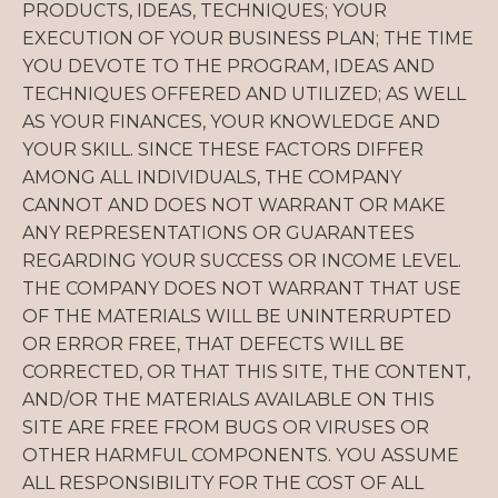
PRODUCTS, IDEAS, TECHNIQUES; YOUR
EXECUTION OF YOUR BUSINESS PLAN; THE TIME
YOU DEVOTE TO THE PROGRAM, IDEAS AND
TECHNIQUES OFFERED AND UTILIZED; AS WELL
AS YOUR FINANCES, YOUR KNOWLEDGE AND
YOUR SKILL. SINCE THESE FACTORS DIFFER
AMONG ALL INDIVIDUALS, THE COMPANY
CANNOT AND DOES NOT WARRANT OR MAKE
ANY REPRESENTATIONS OR GUARANTEES
REGARDING YOUR SUCCESS OR INCOME LEVEL.
THE COMPANY DOES NOT WARRANT THAT USE
OF THE MATERIALS WILL BE UNINTERRUPTED
OR ERROR FREE, THAT DEFECTS WILL BE
CORRECTED, OR THAT THIS SITE, THE CONTENT,
AND/OR THE MATERIALS AVAILABLE ON THIS
SITE ARE FREE FROM BUGS OR VIRUSES OR
OTHER HARMFUL COMPONENTS. YOU ASSUME
ALL RESPONSIBILITY FOR THE COST OF ALL