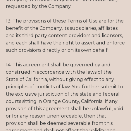
requested by the Company.
13. The provisions of these Terms of Use are for the
benefit of the Company, its subsidiaries, affiliates
and its third party content providers and licensors,
and each shall have the right to assert and enforce
such provisions directly or on its own behalf.
14. This agreement shall be governed by and
construed in accordance with the laws of the
State of California, without giving effect to any
principles of conflicts of law. You further submit to
the exclusive jurisdiction of the state and federal
courts sitting in Orange County, California. If any
provision of this agreement shall be unlawful, void,
or for any reason unenforceable, then that
provision shall be deemed severable from this
agreement and shall not affect the validity and