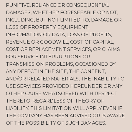
PUNITIVE, RELIANCE OR CONSEQUENTIAL
DAMAGES, WHETHER FORESEEABLE OR NOT,
INCLUDING, BUT NOT LIMITED TO, DAMAGE OR
LOSS OF PROPERTY, EQUIPMENT,
INFORMATION OR DATA, LOSS OF PROFITS,
REVENUE OR GOODWILL, COST OF CAPITAL,
COST OF REPLACEMENT SERVICES, OR CLAIMS
FOR SERVICE INTERRUPTIONS OR
TRANSMISSION PROBLEMS, OCCASIONED BY
ANY DEFECT IN THE SITE, THE CONTENT,
AND/OR RELATED MATERIALS, THE INABILITY TO
USE SERVICES PROVIDED HEREUNDER OR ANY
OTHER CAUSE WHATSOEVER WITH RESPECT
THERETO, REGARDLESS OF THEORY OF
LIABILITY. THIS LIMITATION WILL APPLY EVEN IF
THE COMPANY HAS BEEN ADVISED OR IS AWARE
OF THE POSSIBILITY OF SUCH DAMAGES.