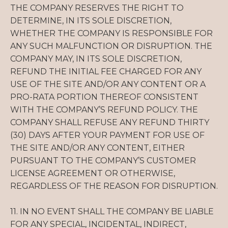
THE COMPANY RESERVES THE RIGHT TO
DETERMINE, IN ITS SOLE DISCRETION,
WHETHER THE COMPANY IS RESPONSIBLE FOR
ANY SUCH MALFUNCTION OR DISRUPTION. THE
COMPANY MAY, IN ITS SOLE DISCRETION,
REFUND THE INITIAL FEE CHARGED FOR ANY
USE OF THE SITE AND/OR ANY CONTENT OR A
PRO-RATA PORTION THEREOF CONSISTENT
WITH THE COMPANY’S REFUND POLICY. THE
COMPANY SHALL REFUSE ANY REFUND THIRTY
(30) DAYS AFTER YOUR PAYMENT FOR USE OF
THE SITE AND/OR ANY CONTENT, EITHER
PURSUANT TO THE COMPANY’S CUSTOMER
LICENSE AGREEMENT OR OTHERWISE,
REGARDLESS OF THE REASON FOR DISRUPTION.
11. IN NO EVENT SHALL THE COMPANY BE LIABLE
FOR ANY SPECIAL, INCIDENTAL, INDIRECT,