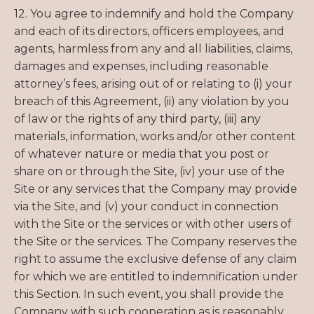
12. You agree to indemnify and hold the Company
and each of its directors, officers employees, and
agents, harmless from any and all liabilities, claims,
damages and expenses, including reasonable
attorney’s fees, arising out of or relating to (i) your
breach of this Agreement, (ii) any violation by you
of law or the rights of any third party, (iii) any
materials, information, works and/or other content
of whatever nature or media that you post or
share on or through the Site, (iv) your use of the
Site or any services that the Company may provide
via the Site, and (v) your conduct in connection
with the Site or the services or with other users of
the Site or the services. The Company reserves the
right to assume the exclusive defense of any claim
for which we are entitled to indemnification under
this Section. In such event, you shall provide the
Company with such cooperation as is reasonably