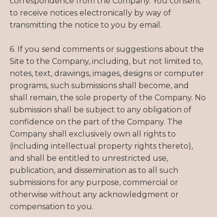
correspondence from the Company. You consent
to receive notices electronically by way of
transmitting the notice to you by email.
6. If you send comments or suggestions about the
Site to the Company, including, but not limited to,
notes, text, drawings, images, designs or computer
programs, such submissions shall become, and
shall remain, the sole property of the Company. No
submission shall be subject to any obligation of
confidence on the part of the Company. The
Company shall exclusively own all rights to
(including intellectual property rights thereto),
and shall be entitled to unrestricted use,
publication, and dissemination as to all such
submissions for any purpose, commercial or
otherwise without any acknowledgment or
compensation to you.