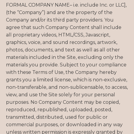
FORMAL COMPANY NAME– i.e. include Inc. or LLC],
(the “Company”) and are the property of the
Company and/or its third party providers. You
agree that such Company Content shall include
all proprietary videos, HTML/CSS, Javascript,
graphics, voice, and sound recordings, artwork,
photos, documents, and text as well as all other
materials included in the Site, excluding only the
materials you provide. Subject to your compliance
with these Terms of Use, the Company hereby
grants you a limited license, which is non-exclusive,
non-transferable, and non-sublicensable, to access,
view, and use the Site solely for your personal
purposes. No Company Content may be copied,
reproduced, republished, uploaded, posted,
transmitted, distributed, used for public or
commercial purposes, or downloaded in any way
unless written permission is expressly granted by