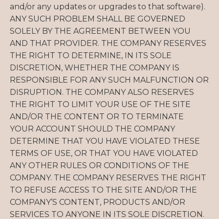
and/or any updates or upgrades to that software).
ANY SUCH PROBLEM SHALL BE GOVERNED
SOLELY BY THE AGREEMENT BETWEEN YOU
AND THAT PROVIDER. THE COMPANY RESERVES
THE RIGHT TO DETERMINE, IN ITS SOLE
DISCRETION, WHETHER THE COMPANY IS
RESPONSIBLE FOR ANY SUCH MALFUNCTION OR
DISRUPTION. THE COMPANY ALSO RESERVES
THE RIGHT TO LIMIT YOUR USE OF THE SITE
AND/OR THE CONTENT OR TO TERMINATE
YOUR ACCOUNT SHOULD THE COMPANY
DETERMINE THAT YOU HAVE VIOLATED THESE
TERMS OF USE, OR THAT YOU HAVE VIOLATED
ANY OTHER RULES OR CONDITIONS OF THE
COMPANY. THE COMPANY RESERVES THE RIGHT
TO REFUSE ACCESS TO THE SITE AND/OR THE
COMPANY’S CONTENT, PRODUCTS AND/OR
SERVICES TO ANYONE IN ITS SOLE DISCRETION.