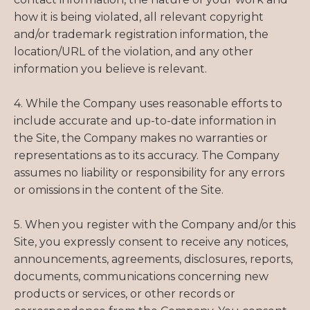
how it is being violated, all relevant copyright
and/or trademark registration information, the
location/URL of the violation, and any other
information you believe is relevant.
4. While the Company uses reasonable efforts to
include accurate and up-to-date information in
the Site, the Company makes no warranties or
representations as to its accuracy. The Company
assumes no liability or responsibility for any errors
or omissions in the content of the Site.
5. When you register with the Company and/or this
Site, you expressly consent to receive any notices,
announcements, agreements, disclosures, reports,
documents, communications concerning new
products or services, or other records or