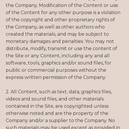
the Company. Modification of the Content or use
of the Content for any other purpose is a violation
of the copyright and other proprietary rights of
the Company, as well as other authors who
created the materials, and may be subject to
monetary damages and penalties. You may not
distribute, modify, transmit or use the content of
the Site or any Content, including any and all
software, tools, graphics and/or sound files, for
public or commercial purposes without the
express written permission of the Company.
2. All Content, such as text, data, graphics files,
videos and sound files, and other materials
contained in the Site, are copyrighted unless
otherwise noted and are the property of the
Company and/or a supplier to the Company. No
such materials may be used except as provided in