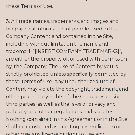
these Terms of Use.
3. All trade names, trademarks, and images and
biographical information of people used in the
Company Content and contained in the Site,
including without limitation the name and
trademark “[INSERT COMPANY TRADEMARKS]”,
are either the property of, or used with permission
by, the Company. The use of Content by you is
strictly prohibited unless specifically permitted by
these Terms of Use. Any unauthorized use of
Content may violate the copyright, trademark, and
other proprietary rights of the Company and/or
third parties, as well as the laws of privacy and
publicity, and other regulations and statutes.
Nothing contained in this Agreement or in the Site
shall be construed as granting, by implication or
otherwise, any license or right to use any