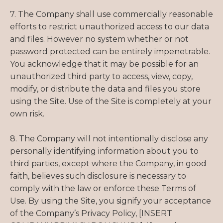
7. The Company shall use commercially reasonable
efforts to restrict unauthorized access to our data
and files. However no system whether or not
password protected can be entirely impenetrable.
You acknowledge that it may be possible for an
unauthorized third party to access, view, copy,
modify, or distribute the data and files you store
using the Site. Use of the Site is completely at your
own risk.
8. The Company will not intentionally disclose any
personally identifying information about you to
third parties, except where the Company, in good
faith, believes such disclosure is necessary to
comply with the law or enforce these Terms of
Use. By using the Site, you signify your acceptance
of the Company’s Privacy Policy, [INSERT