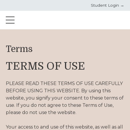
Student Login →
Terms
TERMS OF USE
PLEASE READ THESE TERMS OF USE CAREFULLY
BEFORE USING THIS WEBSITE. By using this
website, you signify your consent to these terms of
use. If you do not agree to these Terms of Use,
please do not use the website.
Your access to and use of this website, as well as all