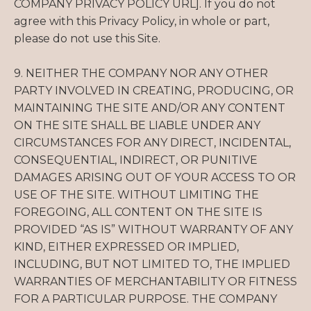
COMPANY PRIVACY POLICY URL]. If you do not
agree with this Privacy Policy, in whole or part,
please do not use this Site.
9. NEITHER THE COMPANY NOR ANY OTHER
PARTY INVOLVED IN CREATING, PRODUCING, OR
MAINTAINING THE SITE AND/OR ANY CONTENT
ON THE SITE SHALL BE LIABLE UNDER ANY
CIRCUMSTANCES FOR ANY DIRECT, INCIDENTAL,
CONSEQUENTIAL, INDIRECT, OR PUNITIVE
DAMAGES ARISING OUT OF YOUR ACCESS TO OR
USE OF THE SITE. WITHOUT LIMITING THE
FOREGOING, ALL CONTENT ON THE SITE IS
PROVIDED “AS IS” WITHOUT WARRANTY OF ANY
KIND, EITHER EXPRESSED OR IMPLIED,
INCLUDING, BUT NOT LIMITED TO, THE IMPLIED
WARRANTIES OF MERCHANTABILITY OR FITNESS
FOR A PARTICULAR PURPOSE. THE COMPANY