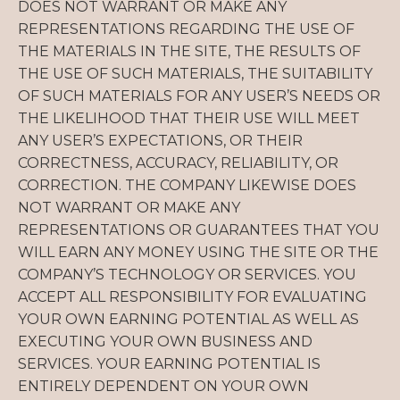
DOES NOT WARRANT OR MAKE ANY
REPRESENTATIONS REGARDING THE USE OF
THE MATERIALS IN THE SITE, THE RESULTS OF
THE USE OF SUCH MATERIALS, THE SUITABILITY
OF SUCH MATERIALS FOR ANY USER’S NEEDS OR
THE LIKELIHOOD THAT THEIR USE WILL MEET
ANY USER’S EXPECTATIONS, OR THEIR
CORRECTNESS, ACCURACY, RELIABILITY, OR
CORRECTION. THE COMPANY LIKEWISE DOES
NOT WARRANT OR MAKE ANY
REPRESENTATIONS OR GUARANTEES THAT YOU
WILL EARN ANY MONEY USING THE SITE OR THE
COMPANY’S TECHNOLOGY OR SERVICES. YOU
ACCEPT ALL RESPONSIBILITY FOR EVALUATING
YOUR OWN EARNING POTENTIAL AS WELL AS
EXECUTING YOUR OWN BUSINESS AND
SERVICES. YOUR EARNING POTENTIAL IS
ENTIRELY DEPENDENT ON YOUR OWN