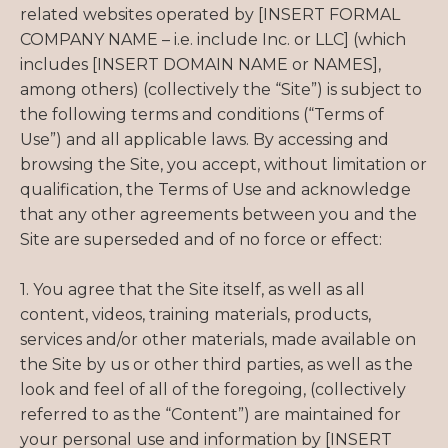
related websites operated by [INSERT FORMAL
COMPANY NAME – i.e. include Inc. or LLC] (which
includes [INSERT DOMAIN NAME or NAMES],
among others) (collectively the “Site”) is subject to
the following terms and conditions (“Terms of
Use”) and all applicable laws. By accessing and
browsing the Site, you accept, without limitation or
qualification, the Terms of Use and acknowledge
that any other agreements between you and the
Site are superseded and of no force or effect:
1. You agree that the Site itself, as well as all
content, videos, training materials, products,
services and/or other materials, made available on
the Site by us or other third parties, as well as the
look and feel of all of the foregoing, (collectively
referred to as the “Content”) are maintained for
your personal use and information by [INSERT