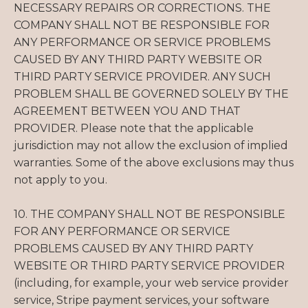
NECESSARY REPAIRS OR CORRECTIONS. THE
COMPANY SHALL NOT BE RESPONSIBLE FOR
ANY PERFORMANCE OR SERVICE PROBLEMS
CAUSED BY ANY THIRD PARTY WEBSITE OR
THIRD PARTY SERVICE PROVIDER. ANY SUCH
PROBLEM SHALL BE GOVERNED SOLELY BY THE
AGREEMENT BETWEEN YOU AND THAT
PROVIDER. Please note that the applicable
jurisdiction may not allow the exclusion of implied
warranties. Some of the above exclusions may thus
not apply to you.
10. THE COMPANY SHALL NOT BE RESPONSIBLE
FOR ANY PERFORMANCE OR SERVICE
PROBLEMS CAUSED BY ANY THIRD PARTY
WEBSITE OR THIRD PARTY SERVICE PROVIDER
(including, for example, your web service provider
service, Stripe payment services, your software