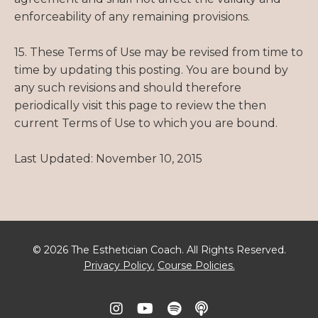
enforceability of any remaining provisions.
15. These Terms of Use may be revised from time to
time by updating this posting. You are bound by
any such revisions and should therefore
periodically visit this page to review the then
current Terms of Use to which you are bound.
Last Updated: November 10, 2015
© 2026 The Esthetician Coach. All Rights Reserved.
Privacy Policy.
Course Policies.