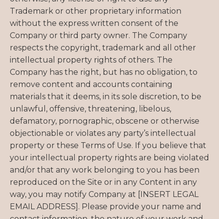
Trademark or other proprietary information
without the express written consent of the
Company or third party owner. The Company
respects the copyright, trademark and all other
intellectual property rights of others. The
Company has the right, but has no obligation, to
remove content and accounts containing
materials that it deems, in its sole discretion, to be
unlawful, offensive, threatening, libelous,
defamatory, pornographic, obscene or otherwise
objectionable or violates any party’s intellectual
property or these Terms of Use. If you believe that
your intellectual property rights are being violated
and/or that any work belonging to you has been
reproduced on the Site or in any Content in any
way, you may notify Company at [INSERT LEGAL
EMAIL ADDRESS]. Please provide your name and
contact information, the nature of your work and