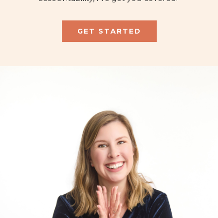
GET STARTED