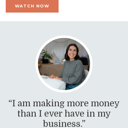
WATCH NOW
“I am making more money
than I ever have in my
business.”