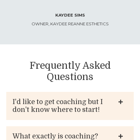
KAYDEE SIMS
OWNER, KAYDEE REANNE ESTHETICS
Frequently Asked
Questions
I'd like to get coaching but I
don't know where to start!
What exactly is coaching?