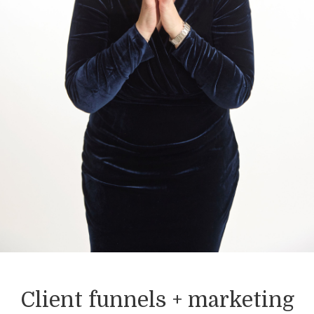
Client funnels + marketing