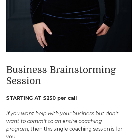
Business Brainstorming
Session
STARTING AT $250 per call
If you want help with your business but
don't
want to commit to an entire coaching
program,
then this single coaching session is for
you!