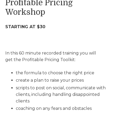
Profitable Pricing
Workshop
STARTING AT $30
In this 60 minute recorded training you will
get the Profitable Pricing Toolkit:
the formula to choose the right price
create a plan to raise your prices
scripts to post on social, communicate with
clients, including handling disappointed
clients
coaching on any fears and obstacles