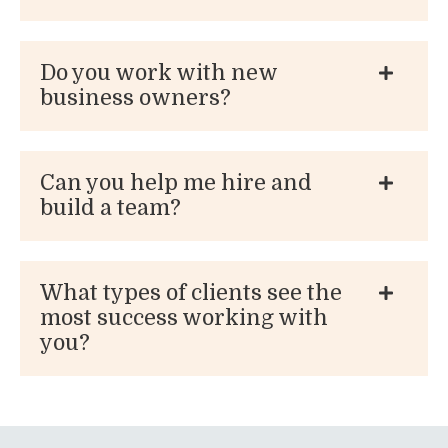
Do you work with new
business owners?
Can you help me hire and
build a team?
What types of clients see the
most success working with
you?