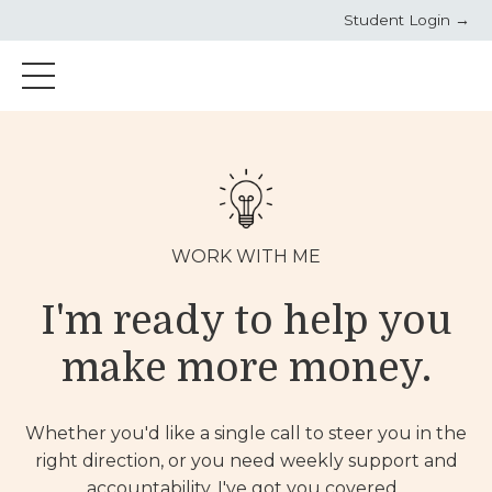
Student Login →
WORK WITH ME
I'm ready to help you
make more money.
Whether you'd like a single call to steer you in the
right direction, or you need weekly support and
accountability, I've got you covered.