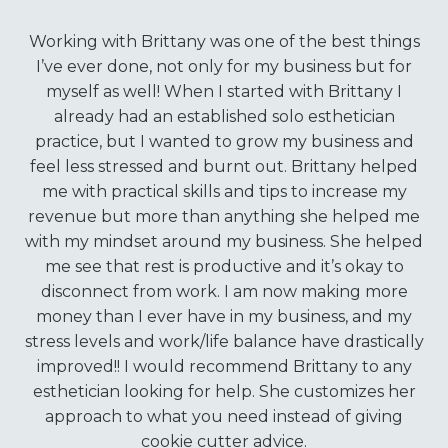
Working with Brittany was one of the best things
I’ve ever done, not only for my business but for
myself as well! When I started with Brittany I
already had an established solo esthetician
practice, but I wanted to grow my business and
feel less stressed and burnt out. Brittany helped
me with practical skills and tips to increase my
revenue but more than anything she helped me
with my mindset around my business. She helped
me see that rest is productive and it’s okay to
disconnect from work. I am now making more
money than I ever have in my business, and my
stress levels and work/life balance have drastically
improved!! I would recommend Brittany to any
esthetician looking for help. She customizes her
approach to what you need instead of giving
cookie cutter advice.