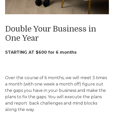
Double Your Business in
One Year
STARTING AT $600 for 6 months
Over the course of 6 months, we will meet 3 times
a month (with one week a month off) figure out
the gaps you have in your business and make the
plans to fix the gaps. You will execute the plans
and report back challenges and mind blocks
along the way.