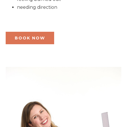
needing direction
BOOK NOW