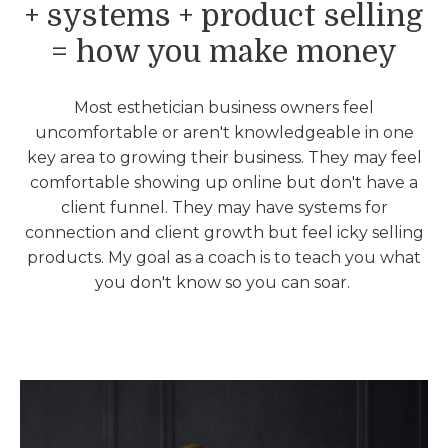
+ systems + product selling
= how you make money
Most esthetician business owners feel
uncomfortable or aren't knowledgeable in one
key area to growing their business. They may feel
comfortable showing up online but don't have a
client funnel. They may have systems for
connection and client growth but feel icky selling
products. My goal as a coach is to teach you what
you don't know so you can soar.