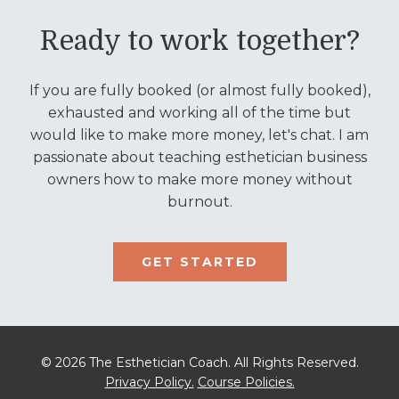
Ready to work together?
If you are fully booked (or almost fully booked),
exhausted and working all of the time but
would like to make more money, let's chat. I am
passionate about teaching esthetician business
owners how to make more money without
burnout.
GET STARTED
© 2026 The Esthetician Coach. All Rights Reserved.
Privacy Policy.
Course Policies.