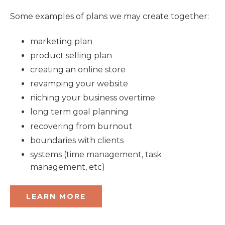
Some examples of plans we may create together:
marketing plan
product selling plan
creating an online store
revamping your website
niching your business overtime
long term goal planning
recovering from burnout
boundaries with clients
systems (time management, task
management, etc)
LEARN MORE