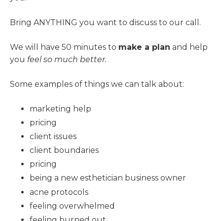
Bring ANYTHING you want to discuss to our call.
We will have 50 minutes to
make a plan
and help
you
feel so much better.
Some examples of things we can talk about:
marketing help
pricing
client issues
client boundaries
pricing
being a new esthetician business owner
acne protocols
feeling overwhelmed
feeling burned out