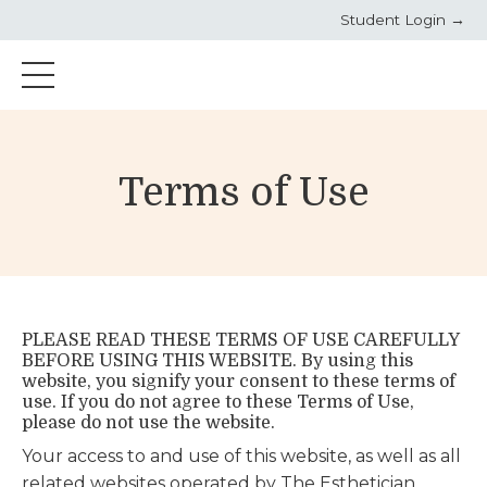
Student Login →
Terms of Use
PLEASE READ THESE TERMS OF USE CAREFULLY
BEFORE USING THIS WEBSITE. By using this
website, you signify your consent to these terms of
use. If you do not agree to these Terms of Use,
please do not use the website.
Your access to and use of this website, as well as all
related websites operated by The Esthetician