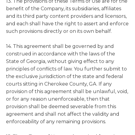
13. The provisions of these Terms of Use are for the
benefit of the Company, its subsidiaries, affiliates
and its third party content providers and licensors,
and each shall have the right to assert and enforce
such provisions directly or on its own behalf.
14. This agreement shall be governed by and
construed in accordance with the laws of the
State of Georgia, without giving effect to any
principles of conflicts of law. You further submit to
the exclusive jurisdiction of the state and federal
courts sitting in Cherokee County, GA. If any
provision of this agreement shall be unlawful, void,
or for any reason unenforceable, then that
provision shall be deemed severable from this
agreement and shall not affect the validity and
enforceability of any remaining provisions.