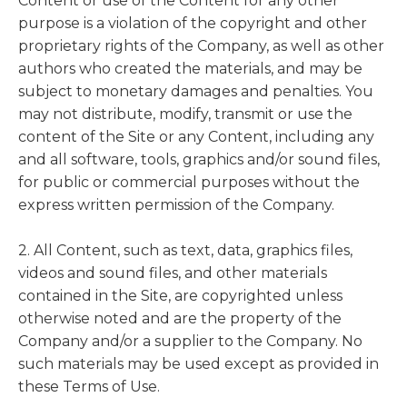
Content or use of the Content for any other
purpose is a violation of the copyright and other
proprietary rights of the Company, as well as other
authors who created the materials, and may be
subject to monetary damages and penalties. You
may not distribute, modify, transmit or use the
content of the Site or any Content, including any
and all software, tools, graphics and/or sound files,
for public or commercial purposes without the
express written permission of the Company.
2. All Content, such as text, data, graphics files,
videos and sound files, and other materials
contained in the Site, are copyrighted unless
otherwise noted and are the property of the
Company and/or a supplier to the Company. No
such materials may be used except as provided in
these Terms of Use.