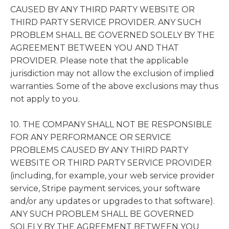
CAUSED BY ANY THIRD PARTY WEBSITE OR
THIRD PARTY SERVICE PROVIDER. ANY SUCH
PROBLEM SHALL BE GOVERNED SOLELY BY THE
AGREEMENT BETWEEN YOU AND THAT
PROVIDER. Please note that the applicable
jurisdiction may not allow the exclusion of implied
warranties. Some of the above exclusions may thus
not apply to you.
10. THE COMPANY SHALL NOT BE RESPONSIBLE
FOR ANY PERFORMANCE OR SERVICE
PROBLEMS CAUSED BY ANY THIRD PARTY
WEBSITE OR THIRD PARTY SERVICE PROVIDER
(including, for example, your web service provider
service, Stripe payment services, your software
and/or any updates or upgrades to that software).
ANY SUCH PROBLEM SHALL BE GOVERNED
SOLELY BY THE AGREEMENT BETWEEN YOU