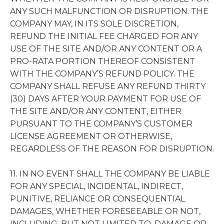
ANY SUCH MALFUNCTION OR DISRUPTION. THE
COMPANY MAY, IN ITS SOLE DISCRETION,
REFUND THE INITIAL FEE CHARGED FOR ANY
USE OF THE SITE AND/OR ANY CONTENT OR A
PRO-RATA PORTION THEREOF CONSISTENT
WITH THE COMPANY’S REFUND POLICY. THE
COMPANY SHALL REFUSE ANY REFUND THIRTY
(30) DAYS AFTER YOUR PAYMENT FOR USE OF
THE SITE AND/OR ANY CONTENT, EITHER
PURSUANT TO THE COMPANY’S CUSTOMER
LICENSE AGREEMENT OR OTHERWISE,
REGARDLESS OF THE REASON FOR DISRUPTION.
11. IN NO EVENT SHALL THE COMPANY BE LIABLE
FOR ANY SPECIAL, INCIDENTAL, INDIRECT,
PUNITIVE, RELIANCE OR CONSEQUENTIAL
DAMAGES, WHETHER FORESEEABLE OR NOT,
INCLUDING, BUT NOT LIMITED TO, DAMAGE OR