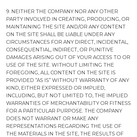
9. NEITHER THE COMPANY NOR ANY OTHER
PARTY INVOLVED IN CREATING, PRODUCING, OR
MAINTAINING THE SITE AND/OR ANY CONTENT
ON THE SITE SHALL BE LIABLE UNDER ANY
CIRCUMSTANCES FOR ANY DIRECT, INCIDENTAL,
CONSEQUENTIAL, INDIRECT, OR PUNITIVE
DAMAGES ARISING OUT OF YOUR ACCESS TO OR
USE OF THE SITE. WITHOUT LIMITING THE
FOREGOING, ALL CONTENT ON THE SITE IS
PROVIDED “AS IS” WITHOUT WARRANTY OF ANY
KIND, EITHER EXPRESSED OR IMPLIED,
INCLUDING, BUT NOT LIMITED TO, THE IMPLIED
WARRANTIES OF MERCHANTABILITY OR FITNESS
FOR A PARTICULAR PURPOSE. THE COMPANY
DOES NOT WARRANT OR MAKE ANY
REPRESENTATIONS REGARDING THE USE OF
THE MATERIALS IN THE SITE, THE RESULTS OF