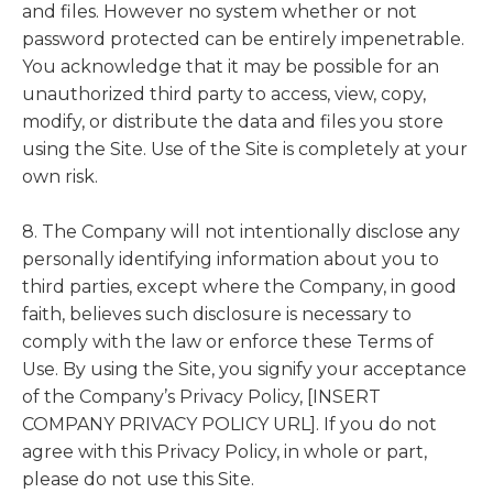
and files. However no system whether or not
password protected can be entirely impenetrable.
You acknowledge that it may be possible for an
unauthorized third party to access, view, copy,
modify, or distribute the data and files you store
using the Site. Use of the Site is completely at your
own risk.
8. The Company will not intentionally disclose any
personally identifying information about you to
third parties, except where the Company, in good
faith, believes such disclosure is necessary to
comply with the law or enforce these Terms of
Use. By using the Site, you signify your acceptance
of the Company’s Privacy Policy, [INSERT
COMPANY PRIVACY POLICY URL]. If you do not
agree with this Privacy Policy, in whole or part,
please do not use this Site.