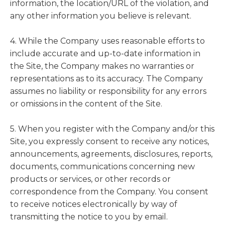
information, the location/URL of the violation, and
any other information you believe is relevant.
4. While the Company uses reasonable efforts to
include accurate and up-to-date information in
the Site, the Company makes no warranties or
representations as to its accuracy. The Company
assumes no liability or responsibility for any errors
or omissions in the content of the Site.
5. When you register with the Company and/or this
Site, you expressly consent to receive any notices,
announcements, agreements, disclosures, reports,
documents, communications concerning new
products or services, or other records or
correspondence from the Company. You consent
to receive notices electronically by way of
transmitting the notice to you by email.