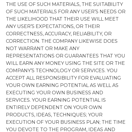
THE USE OF SUCH MATERIALS, THE SUITABILITY
OF SUCH MATERIALS FOR ANY USER’S NEEDS OR
THE LIKELIHOOD THAT THEIR USE WILL MEET
ANY USER’S EXPECTATIONS, OR THEIR
CORRECTNESS, ACCURACY, RELIABILITY, OR
CORRECTION. THE COMPANY LIKEWISE DOES
NOT WARRANT OR MAKE ANY
REPRESENTATIONS OR GUARANTEES THAT YOU
WILL EARN ANY MONEY USING THE SITE OR THE
COMPANY’S TECHNOLOGY OR SERVICES. YOU
ACCEPT ALL RESPONSIBILITY FOR EVALUATING
YOUR OWN EARNING POTENTIAL AS WELL AS
EXECUTING YOUR OWN BUSINESS AND
SERVICES. YOUR EARNING POTENTIAL IS
ENTIRELY DEPENDENT ON YOUR OWN
PRODUCTS, IDEAS, TECHNIQUES; YOUR
EXECUTION OF YOUR BUSINESS PLAN; THE TIME
YOU DEVOTE TO THE PROGRAM, IDEAS AND