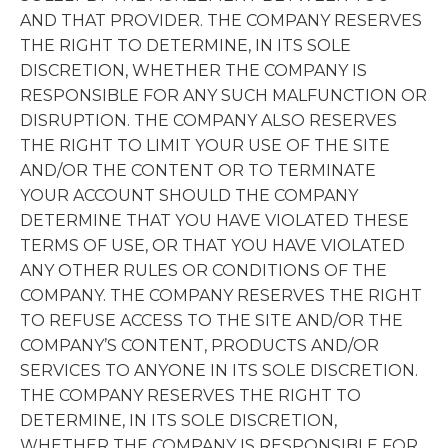
AND THAT PROVIDER. THE COMPANY RESERVES
THE RIGHT TO DETERMINE, IN ITS SOLE
DISCRETION, WHETHER THE COMPANY IS
RESPONSIBLE FOR ANY SUCH MALFUNCTION OR
DISRUPTION. THE COMPANY ALSO RESERVES
THE RIGHT TO LIMIT YOUR USE OF THE SITE
AND/OR THE CONTENT OR TO TERMINATE
YOUR ACCOUNT SHOULD THE COMPANY
DETERMINE THAT YOU HAVE VIOLATED THESE
TERMS OF USE, OR THAT YOU HAVE VIOLATED
ANY OTHER RULES OR CONDITIONS OF THE
COMPANY. THE COMPANY RESERVES THE RIGHT
TO REFUSE ACCESS TO THE SITE AND/OR THE
COMPANY’S CONTENT, PRODUCTS AND/OR
SERVICES TO ANYONE IN ITS SOLE DISCRETION.
THE COMPANY RESERVES THE RIGHT TO
DETERMINE, IN ITS SOLE DISCRETION,
WHETHER THE COMPANY IS RESPONSIBLE FOR