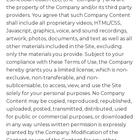
the property of the Company and/or its third party
providers. You agree that such Company Content
shall include all proprietary videos, HTML/CSS,
Javascript, graphics, voice, and sound recordings,
artwork, photos, documents, and text as well as all
other materials included in the Site, excluding
only the materials you provide. Subject to your
compliance with these Terms of Use, the Company
hereby grants you a limited license, which is non-
exclusive, non-transferable, and non-
sublicensable, to access, view, and use the Site
solely for your personal purposes. No Company
Content may be copied, reproduced, republished,
uploaded, posted, transmitted, distributed, used
for public or commercial purposes, or downloaded
in any way unless written permission is expressly
granted by the Company. Modification of the