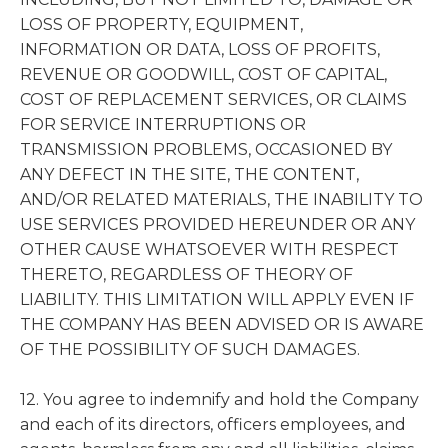
LOSS OF PROPERTY, EQUIPMENT,
INFORMATION OR DATA, LOSS OF PROFITS,
REVENUE OR GOODWILL, COST OF CAPITAL,
COST OF REPLACEMENT SERVICES, OR CLAIMS
FOR SERVICE INTERRUPTIONS OR
TRANSMISSION PROBLEMS, OCCASIONED BY
ANY DEFECT IN THE SITE, THE CONTENT,
AND/OR RELATED MATERIALS, THE INABILITY TO
USE SERVICES PROVIDED HEREUNDER OR ANY
OTHER CAUSE WHATSOEVER WITH RESPECT
THERETO, REGARDLESS OF THEORY OF
LIABILITY. THIS LIMITATION WILL APPLY EVEN IF
THE COMPANY HAS BEEN ADVISED OR IS AWARE
OF THE POSSIBILITY OF SUCH DAMAGES.
12. You agree to indemnify and hold the Company
and each of its directors, officers employees, and