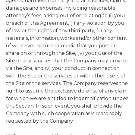
agents, harmless from any and all liabilities, claims,
damages and expenses, including reasonable
attorney’s fees, arising out of or relating to (i) your
breach of this Agreement, (ii) any violation by you
of law or the rights of any third party, (iii) any
materials, information, works and/or other content
of whatever nature or media that you post or
share on or through the Site, (iv) your use of the
Site or any services that the Company may provide
via the Site, and (v) your conduct in connection
with the Site or the services or with other users of
the Site or the services. The Company reserves the
right to assume the exclusive defense of any claim
for which we are entitled to indemnification under
this Section. In such event, you shall provide the
Company with such cooperation as is reasonably
requested by the Company.