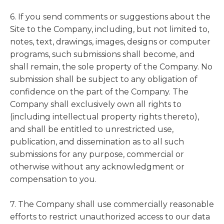
6. If you send comments or suggestions about the
Site to the Company, including, but not limited to,
notes, text, drawings, images, designs or computer
programs, such submissions shall become, and
shall remain, the sole property of the Company. No
submission shall be subject to any obligation of
confidence on the part of the Company. The
Company shall exclusively own all rights to
(including intellectual property rights thereto),
and shall be entitled to unrestricted use,
publication, and dissemination as to all such
submissions for any purpose, commercial or
otherwise without any acknowledgment or
compensation to you.
7. The Company shall use commercially reasonable
efforts to restrict unauthorized access to our data