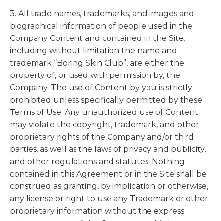
3. All trade names, trademarks, and images and
biographical information of people used in the
Company Content and contained in the Site,
including without limitation the name and
trademark “Boring Skin Club”, are either the
property of, or used with permission by, the
Company. The use of Content by you is strictly
prohibited unless specifically permitted by these
Terms of Use. Any unauthorized use of Content
may violate the copyright, trademark, and other
proprietary rights of the Company and/or third
parties, as well as the laws of privacy and publicity,
and other regulations and statutes. Nothing
contained in this Agreement or in the Site shall be
construed as granting, by implication or otherwise,
any license or right to use any Trademark or other
proprietary information without the express