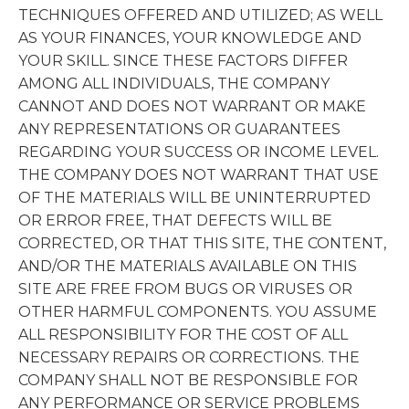
TECHNIQUES OFFERED AND UTILIZED; AS WELL
AS YOUR FINANCES, YOUR KNOWLEDGE AND
YOUR SKILL. SINCE THESE FACTORS DIFFER
AMONG ALL INDIVIDUALS, THE COMPANY
CANNOT AND DOES NOT WARRANT OR MAKE
ANY REPRESENTATIONS OR GUARANTEES
REGARDING YOUR SUCCESS OR INCOME LEVEL.
THE COMPANY DOES NOT WARRANT THAT USE
OF THE MATERIALS WILL BE UNINTERRUPTED
OR ERROR FREE, THAT DEFECTS WILL BE
CORRECTED, OR THAT THIS SITE, THE CONTENT,
AND/OR THE MATERIALS AVAILABLE ON THIS
SITE ARE FREE FROM BUGS OR VIRUSES OR
OTHER HARMFUL COMPONENTS. YOU ASSUME
ALL RESPONSIBILITY FOR THE COST OF ALL
NECESSARY REPAIRS OR CORRECTIONS. THE
COMPANY SHALL NOT BE RESPONSIBLE FOR
ANY PERFORMANCE OR SERVICE PROBLEMS