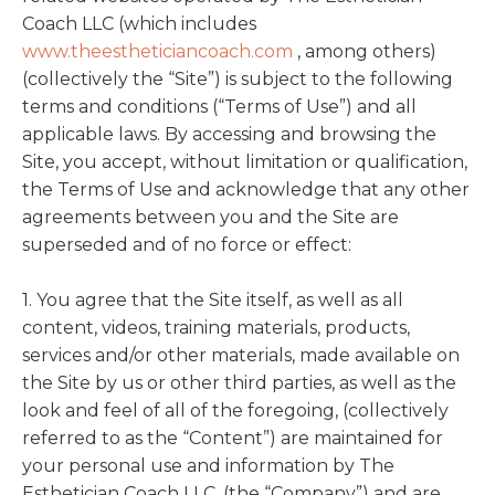
Coach LLC (which includes
www.theestheticiancoach.com
, among others)
(collectively the “Site”) is subject to the following
terms and conditions (“Terms of Use”) and all
applicable laws. By accessing and browsing the
Site, you accept, without limitation or qualification,
the Terms of Use and acknowledge that any other
agreements between you and the Site are
superseded and of no force or effect:
1. You agree that the Site itself, as well as all
content, videos, training materials, products,
services and/or other materials, made available on
the Site by us or other third parties, as well as the
look and feel of all of the foregoing, (collectively
referred to as the “Content”) are maintained for
your personal use and information by The
Esthetician Coach LLC, (the “Company”) and are