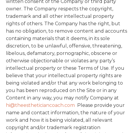
written consent of the Company or third party
owner. The Company respects the copyright,
trademark and all other intellectual property
rights of others. The Company has the right, but
has no obligation, to remove content and accounts
containing materials that it deems, in its sole
discretion, to be unlawful, offensive, threatening,
libelous, defamatory, pornographic, obscene or
otherwise objectionable or violates any party’s
intellectual property or these Terms of Use. If you
believe that your intellectual property rights are
being violated and/or that any work belonging to
you has been reproduced on the Site or in any
Content in any way, you may notify Company at
hi@theestheticiancoach.com
Please provide your
name and contact information, the nature of your
work and how it is being violated, all relevant
copyright and/or trademark registration