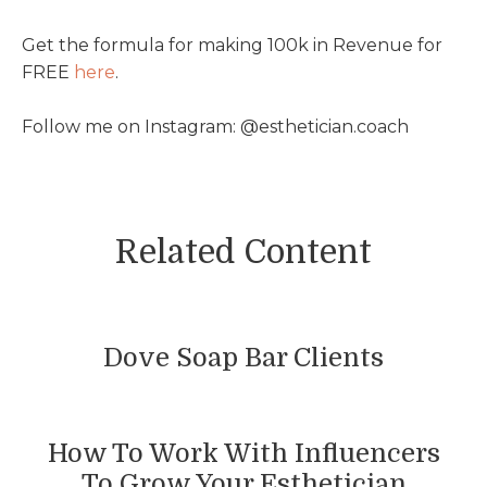
Get the formula for making 100k in Revenue for
FREE
⁠here⁠
.
Follow me on Instagram: @esthetician.coach
Related Content
Dove Soap Bar Clients
How To Work With Influencers
To Grow Your Esthetician