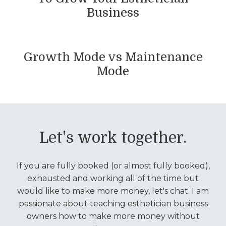
Business
Growth Mode vs Maintenance
Mode
Let's work together.
If you are fully booked (or almost fully booked),
exhausted and working all of the time but
would like to make more money, let's chat. I am
passionate about teaching esthetician business
owners how to make more money without