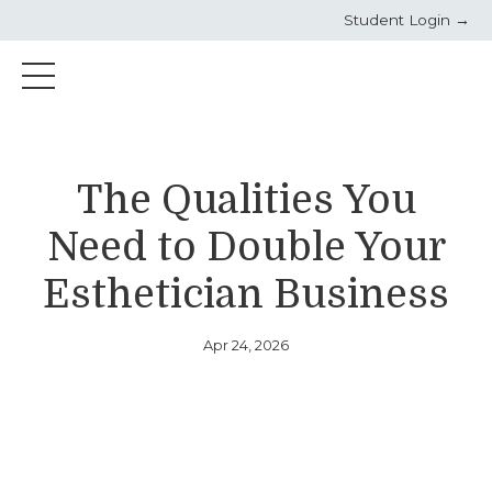
Student Login →
The Qualities You
Need to Double Your
Esthetician Business
Apr 24, 2026