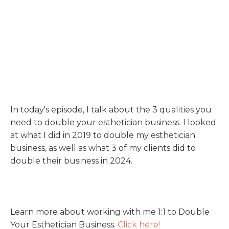
In today's episode, I talk about the 3 qualities you
need to double your esthetician business. I looked
at what I did in 2019 to double my esthetician
business, as well as what 3 of my clients did to
double their business in 2024.
Learn more about working with me 1:1 to Double
Your Esthetician Business.
Click here!