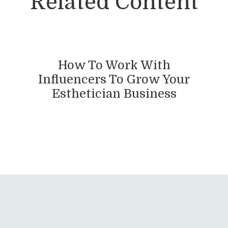
Related Content
How To Work With
Influencers To Grow Your
Esthetician Business