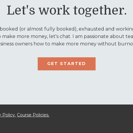
Let's work together.
y booked (or almost fully booked), exhausted and working
o make more money, let's chat. I am passionate about tea
siness owners how to make more money without burno
GET STARTED
 Policy.
Course Policies.