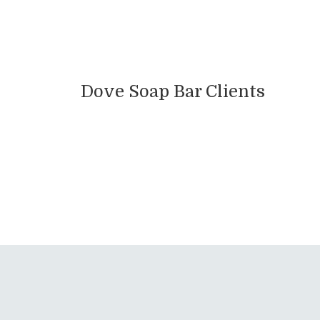
Dove Soap Bar Clients