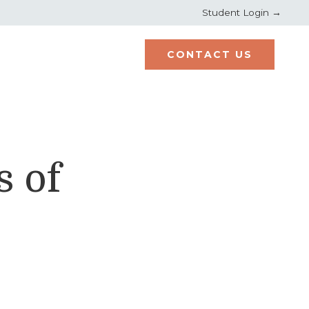
Student Login →
CONTACT US
s of