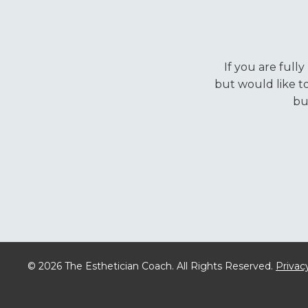
If you are full
but would like t
bu
© 2026 The Esthetician Coach. All Rights Reserved.
Privacy