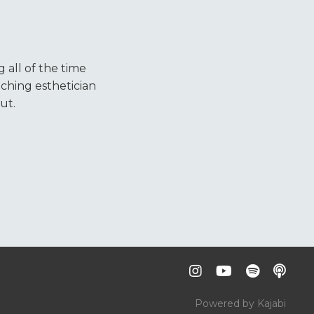
 all of the time
ching esthetician
ut.
Powered by Kajabi