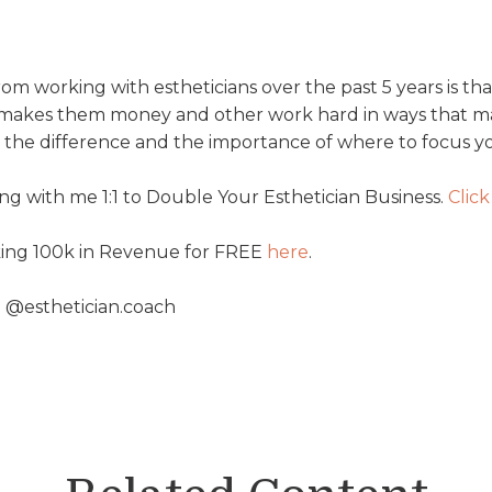
rom working with estheticians over the past 5 years is th
t makes them money and other work hard in ways that m
in the difference and the importance of where to focus y
g with me 1:1 to Double Your Esthetician Business.
Click
king 100k in Revenue for FREE
⁠here⁠
.
 @esthetician.coach