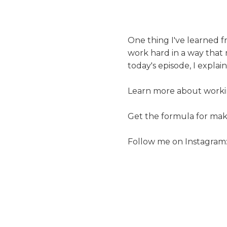
One thing I've learned f
work hard in a way tha
today's episode, I expla
Learn more about workin
Get the formula for ma
Follow me on Instagram: