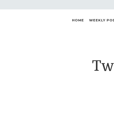
HOME
WEEKLY PO
Two