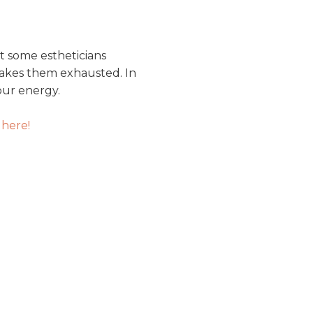
at some estheticians
akes them exhausted. In
our energy.
 here!