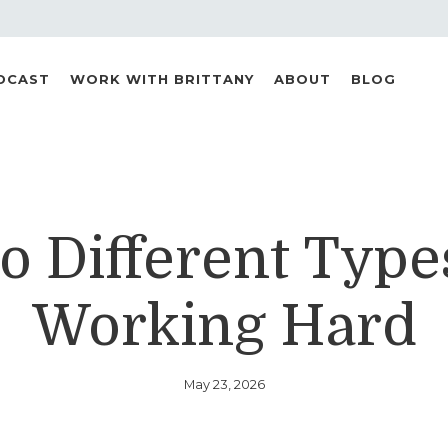
DCAST
WORK WITH BRITTANY
ABOUT
BLOG
 Different Type
Working Hard
May 23, 2026