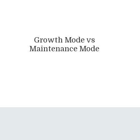
Growth Mode vs
Maintenance Mode